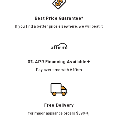
Best Price Guarantee*
If you find a better price elsewhere, we will beat it
0% APR Financing Available✦
Pay over time with Affirm
Free Delivery
for major appliance orders $399+§