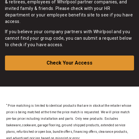
& retirees, employees of Whirlpool partner companies, and
invited family & friends. Please check with your HR
department or your employee benefits site to see if you have
access.
If you believe your company partners with Whirlpool and you
cannot find your group code, you can submit a request below
to check if you have access.
Check Your Access
*
Price matching is limited to identical products that are in stock at the retailer whose
price is being matched at the time the price match is requested. We will price match
pre-tax price including installation and parts. Only new products. Excludes
bakeware, cookware, garage flooring, ground shipped products, extended service
plans, refurbished or open box, bundle offers, financing offers, clearance products,
and advertised pricing based on misprint or error.