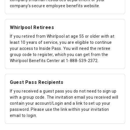
company's secure employee benefits website.
Whirlpool Retirees
If you retired from Whirlpool at age 55 or older with at
least 10 years of service, you are eligible to continue
your access to Inside Pass. You will need the retiree
group code to register, which you can get from the
Whirlpool Benefits Center at 1-888-539-2372.
Guest Pass Recipients
If you received a guest pass you do not need to sign up
with a group code. The invitation email you received will
contain your account/Login and a link to set up your
password. Please use the link within your invitation
email to login.