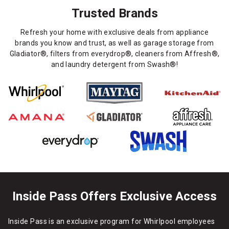
Trusted Brands
Refresh your home with exclusive deals from appliance
brands you know and trust, as well as garage storage from
Gladiator®, filters from everydrop®, cleaners from Affresh®,
and laundry detergent from Swash®!
Inside Pass Offers Exclusive Access
Inside Pass is an exclusive program for Whirlpool employees