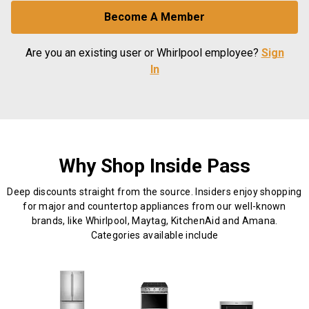
Become A Member
Are you an existing user or Whirlpool employee?
Sign
In
Why Shop Inside Pass
Deep discounts straight from the source. Insiders enjoy shopping
for major and countertop appliances from our well-known
brands, like Whirlpool, Maytag, KitchenAid and Amana.
Categories available include