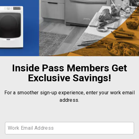
Inside Pass Members Get
Exclusive Savings!
For a smoother sign-up experience, enter your work email
address.