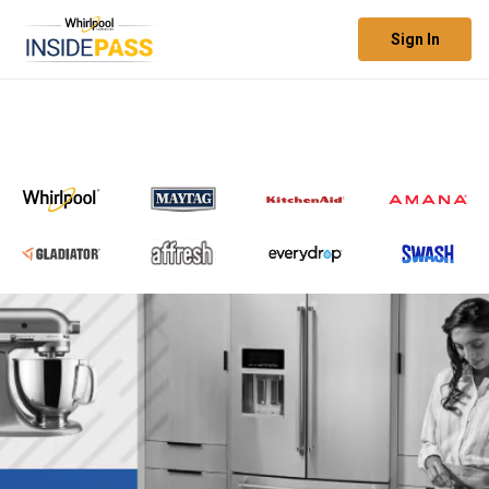
Sign In