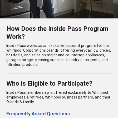
How Does the Inside Pass Program
Work?
Inside Pass works as an exclusive discount program for the
Whirlpool Corporations brands, offering everyday low prices,
hot deals, and sales on major and countertop appliances,
garage storage, cleaning supplies, laundry detergents, and
filtration products.
Who is Eligible to Participate?
Inside Pass membership is offered exclusively to Whirlpool
employees & retirees, Whirlpool business partners, and their
friends & family.
Frequently Asked Questions