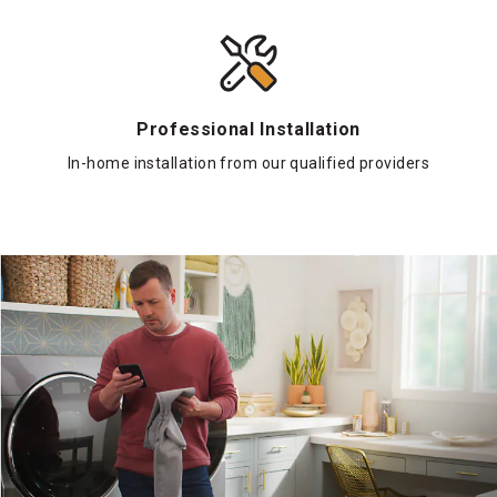
Professional Installation
In-home installation from our qualified providers