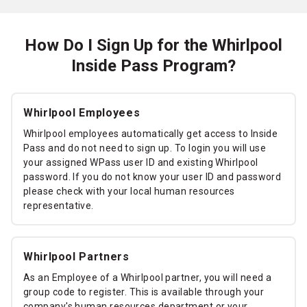
How Do I Sign Up for the Whirlpool
Inside Pass Program?
Whirlpool Employees
Whirlpool employees automatically get access to Inside
Pass and do not need to sign up. To login you will use
your assigned WPass user ID and existing Whirlpool
password. If you do not know your user ID and password
please check with your local human resources
representative.
Whirlpool Partners
As an Employee of a Whirlpool partner, you will need a
group code to register. This is available through your
company's human resources department or your