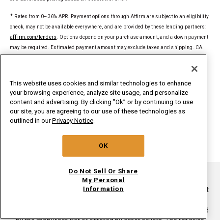
✦
Rates from 0–36% APR. Payment options through Affirm are subject to an eligibility
check, may not be available everywhere, and are provided by these lending partners:
affirm.com/lenders
. Options depend on your purchase amount, and a down payment
may be required. Estimated payment amount may exclude taxes and shipping. CA
residents: Loans by Affirm Loan Services, LLC are made or arranged pursuant to a
California Financing Law license. For licenses and disclosures, see
affirm.com/licenses
.
This website uses cookies and similar technologies to enhance
your browsing experience, analyze site usage, and personalize
§
Delivered to a single U.S. address. Excludes ground-shipped products. Dollar
content and advertising. By clicking "Ok” or by continuing to use
threshold based on sale price of in-home delivery products excluding taxes, delivery,
our site, you are agreeing to our use of these technologies as
install/uninstall, and haul away. Only valid for new orders on
outlined in our
Privacy Notice
.
whirlpoolinsidepass.com. Major appliances limited to washers, dryers,
refrigerators, ranges, cooktops, wall ovens, microwaves, dishwashers, hoods,
OK
freezers, beverage & wine centers, ice makers and compactors.
Do Not Sell Or Share
®/TM ©2026. All rights reserved.
My Personal
Information
This online merchant is located in the United States at 600 West
Main Street, Benton Harbor, MI 49022.
List price is the suggested retail price of the product as provided