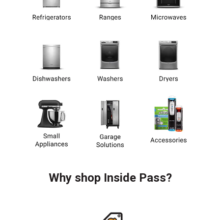
Why shop Inside Pass?