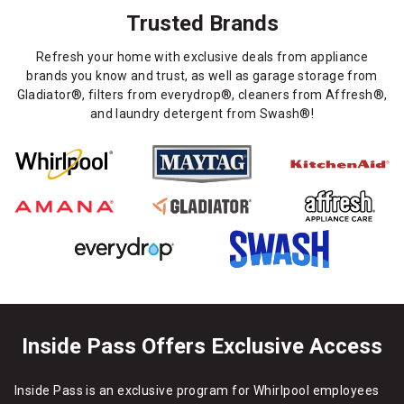
Trusted Brands
Refresh your home with exclusive deals from appliance
brands you know and trust, as well as garage storage from
Gladiator®, filters from everydrop®, cleaners from Affresh®,
and laundry detergent from Swash®!
Inside Pass Offers Exclusive Access
Inside Pass is an exclusive program for Whirlpool employees