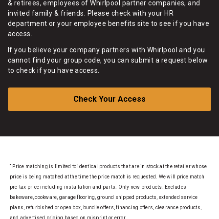
& retirees, employees of Whirlpool partner companies, and
invited family & friends. Please check with your HR
department or your employee benefits site to see if you have
access.
If you believe your company partners with Whirlpool and you
cannot find your group code, you can submit a request below
to check if you have access.
Check Your Access
*
Price matching is limited to identical products that are in stock at the retailer whose
price is being matched at the time the price match is requested. We will price match
pre-tax price including installation and parts. Only new products. Excludes
bakeware, cookware, garage flooring, ground shipped products, extended service
plans, refurbished or open box, bundle offers, financing offers, clearance products,
and advertised pricing based on misprint or error.