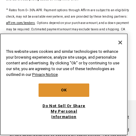
✦
Rates from 0–36% APR. Payment options through Affirm are subject to an eligibility
check, may not be available everywhere, and are provided by these lending partners:
affirm.com/lenders
. Options depend on your purchase amount, and a down payment
may be required. Estimated payment amount may exclude taxes and shipping. CA
residents: Loans by Affirm Loan Services, LLC are made or arranged pursuant to a
California Financing Law license. For licenses and disclosures, see
affirm.com/licenses
.
This website uses cookies and similar technologies to enhance
your browsing experience, analyze site usage, and personalize
§
Delivered to a single U.S. address. Excludes ground-shipped products. Dollar
content and advertising. By clicking "Ok” or by continuing to use
threshold based on sale price of in-home delivery products excluding taxes, delivery,
our site, you are agreeing to our use of these technologies as
install/uninstall, and haul away. Only valid for new orders on
outlined in our
Privacy Notice
.
whirlpoolinsidepass.com. Major appliances limited to washers, dryers,
refrigerators, ranges, cooktops, wall ovens, microwaves, dishwashers, hoods,
OK
freezers, beverage & wine centers, ice makers and compactors.
Do Not Sell Or Share
®/TM ©2026. All rights reserved.
My Personal
Information
This online merchant is located in the United States at 600 West
Main Street, Benton Harbor, MI 49022.
List price is the suggested retail price of the product as provided