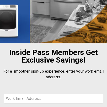
Inside Pass Members Get
Exclusive Savings!
For a smoother sign-up experience, enter your work email
address.