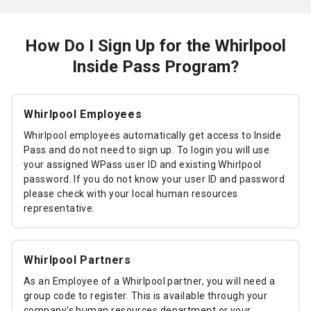
How Do I Sign Up for the Whirlpool
Inside Pass Program?
Whirlpool Employees
Whirlpool employees automatically get access to Inside
Pass and do not need to sign up. To login you will use
your assigned WPass user ID and existing Whirlpool
password. If you do not know your user ID and password
please check with your local human resources
representative.
Whirlpool Partners
As an Employee of a Whirlpool partner, you will need a
group code to register. This is available through your
company's human resources department or your