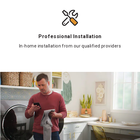
Professional Installation
In-home installation from our qualified providers