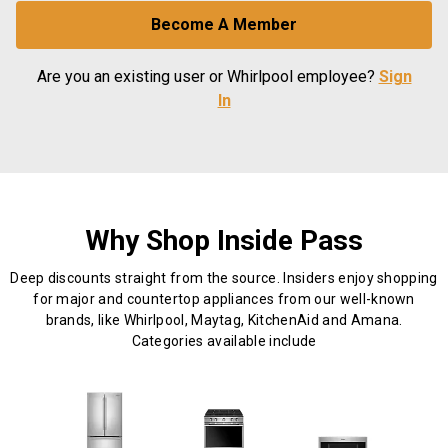
Become A Member
Are you an existing user or Whirlpool employee?
Sign
In
Why Shop Inside Pass
Deep discounts straight from the source. Insiders enjoy shopping
for major and countertop appliances from our well-known
brands, like Whirlpool, Maytag, KitchenAid and Amana.
Categories available include