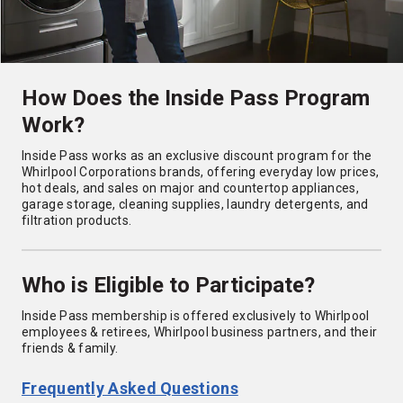
How Does the Inside Pass Program
Work?
Inside Pass works as an exclusive discount program for the
Whirlpool Corporations brands, offering everyday low prices,
hot deals, and sales on major and countertop appliances,
garage storage, cleaning supplies, laundry detergents, and
filtration products.
Who is Eligible to Participate?
Inside Pass membership is offered exclusively to Whirlpool
employees & retirees, Whirlpool business partners, and their
friends & family.
Frequently Asked Questions