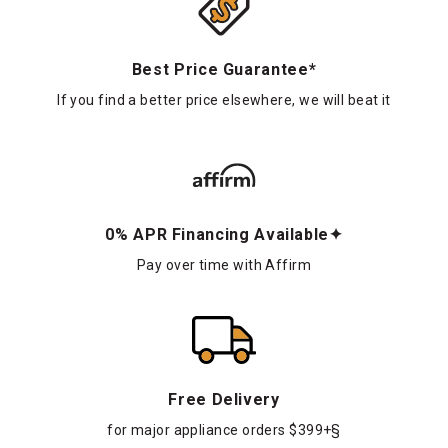
Best Price Guarantee*
If you find a better price elsewhere, we will beat it
0% APR Financing Available✦
Pay over time with Affirm
Free Delivery
for major appliance orders $399+§