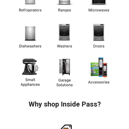
Why shop Inside Pass?