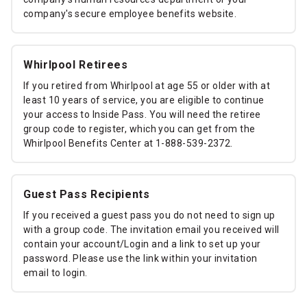
company's secure employee benefits website.
Whirlpool Retirees
If you retired from Whirlpool at age 55 or older with at
least 10 years of service, you are eligible to continue
your access to Inside Pass. You will need the retiree
group code to register, which you can get from the
Whirlpool Benefits Center at 1-888-539-2372.
Guest Pass Recipients
If you received a guest pass you do not need to sign up
with a group code. The invitation email you received will
contain your account/Login and a link to set up your
password. Please use the link within your invitation
email to login.