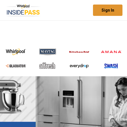
Sign In