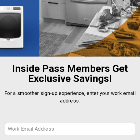
Inside Pass Members Get
Exclusive Savings!
For a smoother sign-up experience, enter your work email
address.