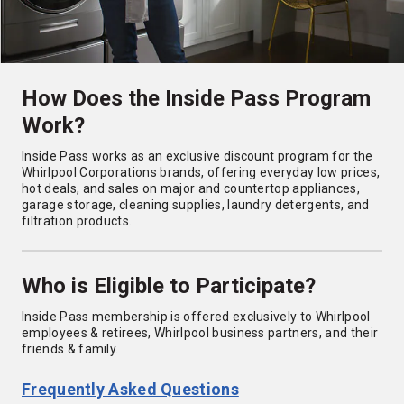
How Does the Inside Pass Program
Work?
Inside Pass works as an exclusive discount program for the
Whirlpool Corporations brands, offering everyday low prices,
hot deals, and sales on major and countertop appliances,
garage storage, cleaning supplies, laundry detergents, and
filtration products.
Who is Eligible to Participate?
Inside Pass membership is offered exclusively to Whirlpool
employees & retirees, Whirlpool business partners, and their
friends & family.
Frequently Asked Questions