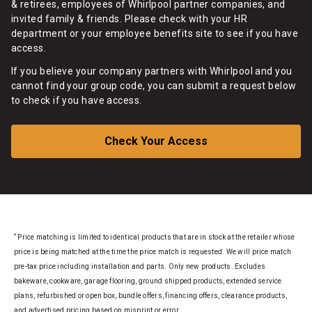
& retirees, employees of Whirlpool partner companies, and
invited family & friends. Please check with your HR
department or your employee benefits site to see if you have
access.
If you believe your company partners with Whirlpool and you
cannot find your group code, you can submit a request below
to check if you have access.
Check Your Access
*
Price matching is limited to identical products that are in stock at the retailer whose
price is being matched at the time the price match is requested. We will price match
pre-tax price including installation and parts. Only new products. Excludes
bakeware, cookware, garage flooring, ground shipped products, extended service
plans, refurbished or open box, bundle offers, financing offers, clearance products,
and advertised pricing based on misprint or error.