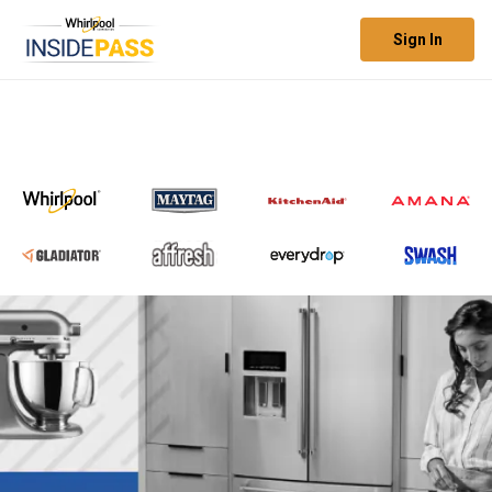
Sign In