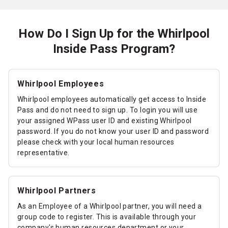
How Do I Sign Up for the Whirlpool
Inside Pass Program?
Whirlpool Employees
Whirlpool employees automatically get access to Inside
Pass and do not need to sign up. To login you will use
your assigned WPass user ID and existing Whirlpool
password. If you do not know your user ID and password
please check with your local human resources
representative.
Whirlpool Partners
As an Employee of a Whirlpool partner, you will need a
group code to register. This is available through your
company's human resources department or your