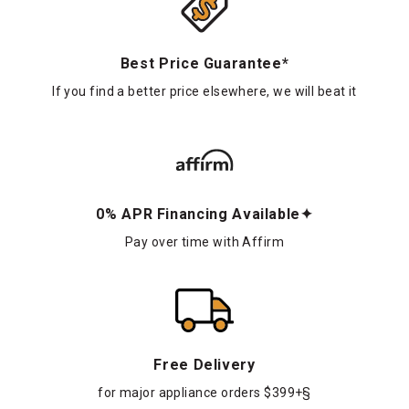
Best Price Guarantee*
If you find a better price elsewhere, we will beat it
0% APR Financing Available✦
Pay over time with Affirm
Free Delivery
for major appliance orders $399+§