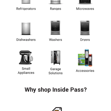
Why shop Inside Pass?