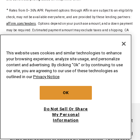
✦
Rates from 0–36% APR. Payment options through Affirm are subject to an eligibility
check, may not be available everywhere, and are provided by these lending partners:
affirm.com/lenders
. Options depend on your purchase amount, and a down payment
may be required. Estimated payment amount may exclude taxes and shipping. CA
residents: Loans by Affirm Loan Services, LLC are made or arranged pursuant to a
California Financing Law license. For licenses and disclosures, see
affirm.com/licenses
.
This website uses cookies and similar technologies to enhance
your browsing experience, analyze site usage, and personalize
§
Delivered to a single U.S. address. Excludes ground-shipped products. Dollar
content and advertising. By clicking "Ok” or by continuing to use
threshold based on sale price of in-home delivery products excluding taxes, delivery,
our site, you are agreeing to our use of these technologies as
install/uninstall, and haul away. Only valid for new orders on
outlined in our
Privacy Notice
.
whirlpoolinsidepass.com. Major appliances limited to washers, dryers,
refrigerators, ranges, cooktops, wall ovens, microwaves, dishwashers, hoods,
OK
freezers, beverage & wine centers, ice makers and compactors.
Do Not Sell Or Share
®/TM ©2026. All rights reserved.
My Personal
Information
This online merchant is located in the United States at 600 West
Main Street, Benton Harbor, MI 49022.
List price is the suggested retail price of the product as provided