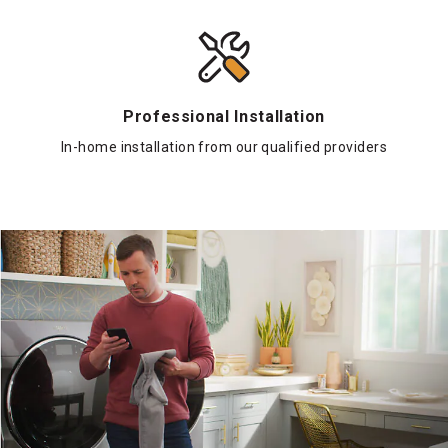
Professional Installation
In-home installation from our qualified providers