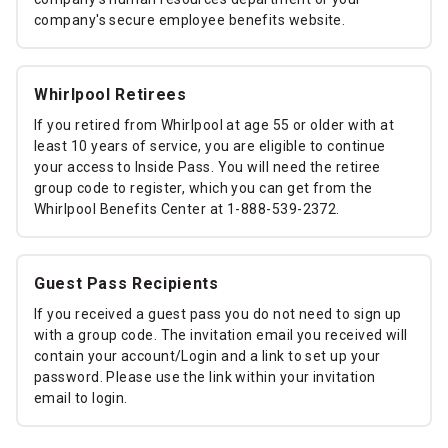
company's secure employee benefits website.
Whirlpool Retirees
If you retired from Whirlpool at age 55 or older with at
least 10 years of service, you are eligible to continue
your access to Inside Pass. You will need the retiree
group code to register, which you can get from the
Whirlpool Benefits Center at 1-888-539-2372.
Guest Pass Recipients
If you received a guest pass you do not need to sign up
with a group code. The invitation email you received will
contain your account/Login and a link to set up your
password. Please use the link within your invitation
email to login.