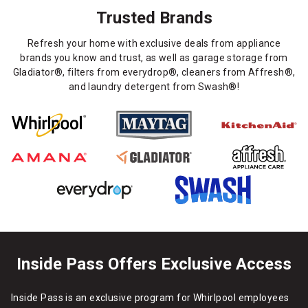
Trusted Brands
Refresh your home with exclusive deals from appliance
brands you know and trust, as well as garage storage from
Gladiator®, filters from everydrop®, cleaners from Affresh®,
and laundry detergent from Swash®!
Inside Pass Offers Exclusive Access
Inside Pass is an exclusive program for Whirlpool employees