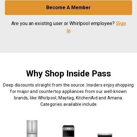
Become A Member
Are you an existing user or Whirlpool employee?
Sign
In
Why Shop Inside Pass
Deep discounts straight from the source. Insiders enjoy shopping
for major and countertop appliances from our well-known
brands, like Whirlpool, Maytag, KitchenAid and Amana.
Categories available include