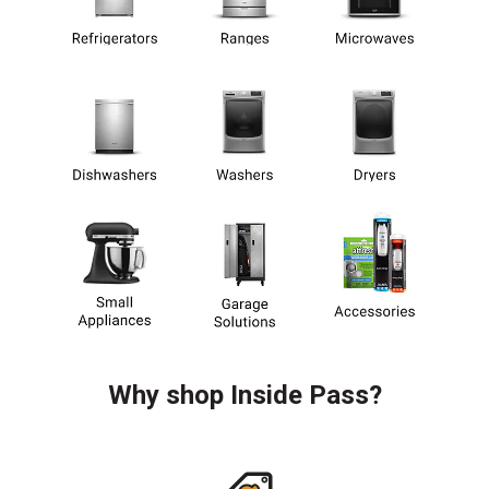
Why shop Inside Pass?