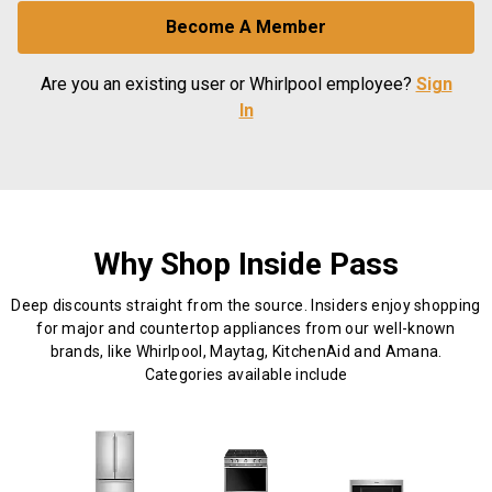
Become A Member
Are you an existing user or Whirlpool employee?
Sign
In
Why Shop Inside Pass
Deep discounts straight from the source. Insiders enjoy shopping
for major and countertop appliances from our well-known
brands, like Whirlpool, Maytag, KitchenAid and Amana.
Categories available include