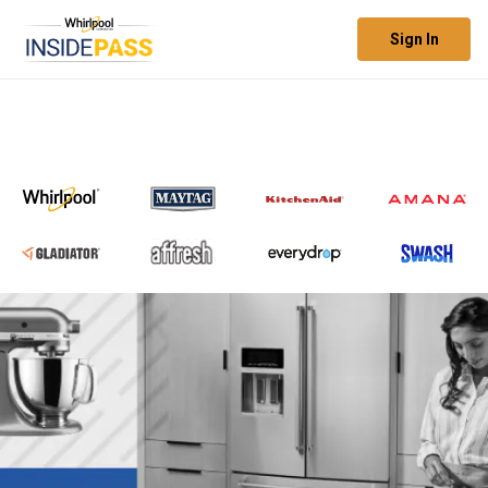
Sign In