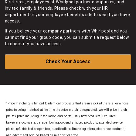
& retirees, employees of Whirlpool partner companies, and
invited family & friends. Please check with your HR
department or your employee benefits site to see if you have
access.
If you believe your company partners with Whirlpool and you
cannot find your group code, you can submit a request below
to check if you have access.
Check Your Access
*
Price matching is limited to identical products that are in stock at the retailer whose
price is being matched at the time the price match is requested. We will price match
pre-tax price including installation and parts. Only new products. Excludes
bakeware, cookware, garage flooring, ground shipped products, extended service
plans, refurbished or open box, bundle offers, financing offers, clearance products,
and advertised pricing based on misprint or error.