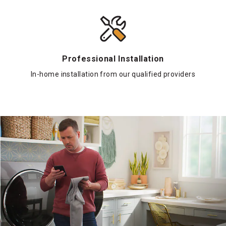
Professional Installation
In-home installation from our qualified providers