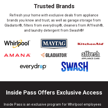
Trusted Brands
Refresh your home with exclusive deals from appliance
brands you know and trust, as well as garage storage from
Gladiator®, filters from everydrop®, cleaners from Affresh®,
and laundry detergent from Swash®!
Inside Pass Offers Exclusive Access
Inside Pass is an exclusive program for Whirlpool employees