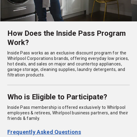
How Does the Inside Pass Program
Work?
Inside Pass works as an exclusive discount program for the
Whirlpool Corporations brands, offering everyday low prices,
hot deals, and sales on major and countertop appliances,
garage storage, cleaning supplies, laundry detergents, and
filtration products.
Who is Eligible to Participate?
Inside Pass membership is offered exclusively to Whirlpool
employees & retirees, Whirlpool business partners, and their
friends & family.
Frequently Asked Questions