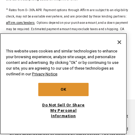
✦
Rates from 0–36% APR. Payment options through Affirm are subject to an eligibility
check, may not be available everywhere, and are provided by these lending partners:
affirm.com/lenders
. Options depend on your purchase amount, and a down payment
may be required. Estimated payment amount may exclude taxes and shipping. CA
residents: Loans by Affirm Loan Services, LLC are made or arranged pursuant to a
California Financing Law license. For licenses and disclosures, see
affirm.com/licenses
.
This website uses cookies and similar technologies to enhance
your browsing experience, analyze site usage, and personalize
§
Delivered to a single U.S. address. Excludes ground-shipped products. Dollar
content and advertising. By clicking "Ok” or by continuing to use
threshold based on sale price of in-home delivery products excluding taxes, delivery,
our site, you are agreeing to our use of these technologies as
install/uninstall, and haul away. Only valid for new orders on
outlined in our
Privacy Notice
.
whirlpoolinsidepass.com. Major appliances limited to washers, dryers,
refrigerators, ranges, cooktops, wall ovens, microwaves, dishwashers, hoods,
OK
freezers, beverage & wine centers, ice makers and compactors.
Do Not Sell Or Share
®/TM ©2026. All rights reserved.
My Personal
Information
This online merchant is located in the United States at 600 West
Main Street, Benton Harbor, MI 49022.
List price is the suggested retail price of the product as provided