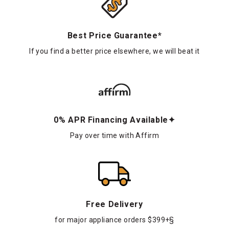
Best Price Guarantee*
If you find a better price elsewhere, we will beat it
0% APR Financing Available✦
Pay over time with Affirm
Free Delivery
for major appliance orders $399+§