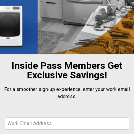
Inside Pass Members Get
Exclusive Savings!
For a smoother sign-up experience, enter your work email
address.