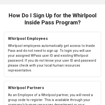
How Do I Sign Up for the Whirlpool
Inside Pass Program?
Whirlpool Employees
Whirlpool employees automatically get access to Inside
Pass and do not need to sign up. To login you will use
your assigned WPass user ID and existing Whirlpool
password. If you do not know your user ID and password
please check with your local human resources
representative.
Whirlpool Partners
As an Employee of a Whirlpool partner, you will need a
group code to register. This is available through your
company's human resources department or your