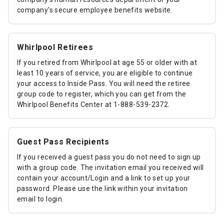
company's secure employee benefits website.
Whirlpool Retirees
If you retired from Whirlpool at age 55 or older with at
least 10 years of service, you are eligible to continue
your access to Inside Pass. You will need the retiree
group code to register, which you can get from the
Whirlpool Benefits Center at 1-888-539-2372.
Guest Pass Recipients
If you received a guest pass you do not need to sign up
with a group code. The invitation email you received will
contain your account/Login and a link to set up your
password. Please use the link within your invitation
email to login.