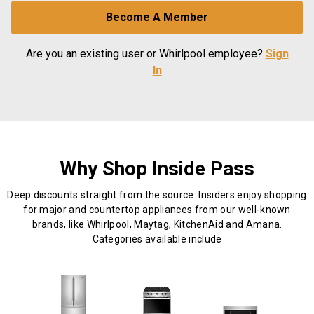
Become A Member
Are you an existing user or Whirlpool employee?
Sign
In
Why Shop Inside Pass
Deep discounts straight from the source. Insiders enjoy shopping
for major and countertop appliances from our well-known
brands, like Whirlpool, Maytag, KitchenAid and Amana.
Categories available include