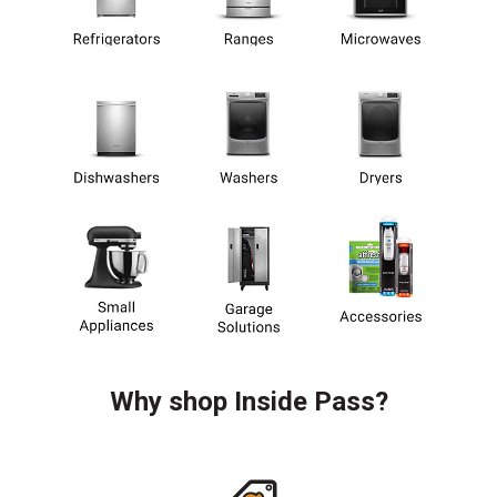
Why shop Inside Pass?