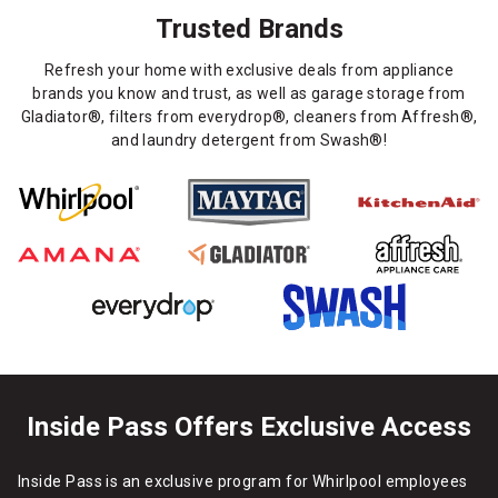
Trusted Brands
Refresh your home with exclusive deals from appliance
brands you know and trust, as well as garage storage from
Gladiator®, filters from everydrop®, cleaners from Affresh®,
and laundry detergent from Swash®!
Inside Pass Offers Exclusive Access
Inside Pass is an exclusive program for Whirlpool employees