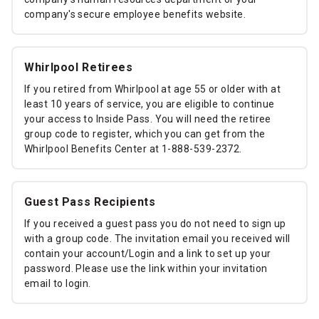
company's secure employee benefits website.
Whirlpool Retirees
If you retired from Whirlpool at age 55 or older with at
least 10 years of service, you are eligible to continue
your access to Inside Pass. You will need the retiree
group code to register, which you can get from the
Whirlpool Benefits Center at 1-888-539-2372.
Guest Pass Recipients
If you received a guest pass you do not need to sign up
with a group code. The invitation email you received will
contain your account/Login and a link to set up your
password. Please use the link within your invitation
email to login.