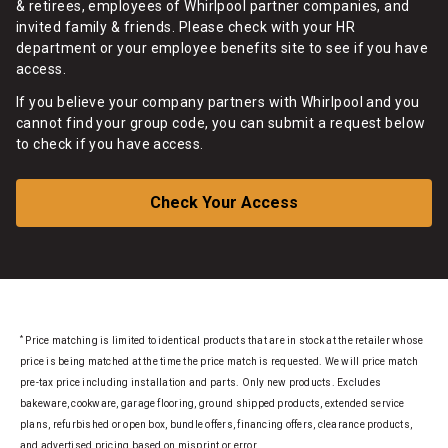
& retirees, employees of Whirlpool partner companies, and
invited family & friends. Please check with your HR
department or your employee benefits site to see if you have
access.
If you believe your company partners with Whirlpool and you
cannot find your group code, you can submit a request below
to check if you have access.
Check Your Access
*
Price matching is limited to identical products that are in stock at the retailer whose
price is being matched at the time the price match is requested. We will price match
pre-tax price including installation and parts. Only new products. Excludes
bakeware, cookware, garage flooring, ground shipped products, extended service
plans, refurbished or open box, bundle offers, financing offers, clearance products,
and advertised pricing based on misprint or error.