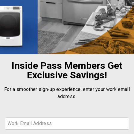
Inside Pass Members Get
Exclusive Savings!
For a smoother sign-up experience, enter your work email
address.