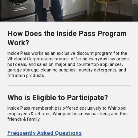
How Does the Inside Pass Program
Work?
Inside Pass works as an exclusive discount program for the
Whirlpool Corporations brands, offering everyday low prices,
hot deals, and sales on major and countertop appliances,
garage storage, cleaning supplies, laundry detergents, and
filtration products.
Who is Eligible to Participate?
Inside Pass membership is offered exclusively to Whirlpool
employees & retirees, Whirlpool business partners, and their
friends & family.
Frequently Asked Questions