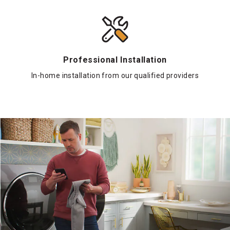
Professional Installation
In-home installation from our qualified providers