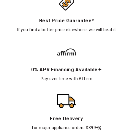
Best Price Guarantee*
If you find a better price elsewhere, we will beat it
0% APR Financing Available✦
Pay over time with Affirm
Free Delivery
for major appliance orders $399+§