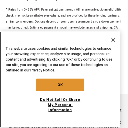
✦
Rates from 0–36% APR. Payment options through Affirm are subject to an eligibility
check, may not be available everywhere, and are provided by these lending partners:
affirm.com/lenders
. Options depend on your purchase amount, and a down payment
may be required. Estimated payment amount may exclude taxes and shipping. CA
residents: Loans by Affirm Loan Services, LLC are made or arranged pursuant to a
California Financing Law license. For licenses and disclosures, see
affirm.com/licenses
.
This website uses cookies and similar technologies to enhance
your browsing experience, analyze site usage, and personalize
§
Delivered to a single U.S. address. Excludes ground-shipped products. Dollar
content and advertising. By clicking "Ok” or by continuing to use
threshold based on sale price of in-home delivery products excluding taxes, delivery,
our site, you are agreeing to our use of these technologies as
install/uninstall, and haul away. Only valid for new orders on
outlined in our
Privacy Notice
.
whirlpoolinsidepass.com. Major appliances limited to washers, dryers,
refrigerators, ranges, cooktops, wall ovens, microwaves, dishwashers, hoods,
OK
freezers, beverage & wine centers, ice makers and compactors.
Do Not Sell Or Share
®/TM ©2026. All rights reserved.
My Personal
Information
This online merchant is located in the United States at 600 West
Main Street, Benton Harbor, MI 49022.
List price is the suggested retail price of the product as provided