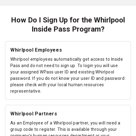
How Do I Sign Up for the Whirlpool
Inside Pass Program?
Whirlpool Employees
Whirlpool employees automatically get access to Inside
Pass and do not need to sign up. To login you will use
your assigned WPass user ID and existing Whirlpool
password. If you do not know your user ID and password
please check with your local human resources
representative.
Whirlpool Partners
As an Employee of a Whirlpool partner, you will need a
group code to register. This is available through your
company's human resources department or your