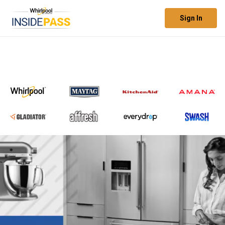
Sign In